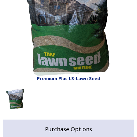
Premium Plus LS-Lawn Seed
Purchase Options