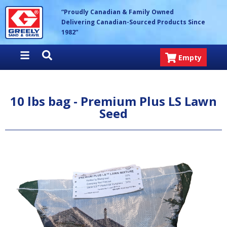
Skip
Greely Sand & Gravel Inc.
“Proudly Canadian & Family Owned
to
Delivering Canadian-Sourced Products Since
content
1982”
Empty
10 lbs bag - Premium Plus LS Lawn
Seed