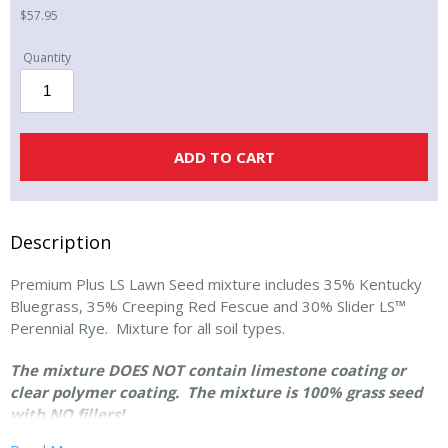
$
57.95
10
lbs
bag
-
ADD TO CART
Premium
Plus
LS
Lawn
Description
Seed
quantity
Premium Plus LS Lawn Seed mixture includes 35% Kentucky
Bluegrass, 35% Creeping Red Fescue and 30% Slider LS™
Perennial Rye. Mixture for all soil types.
The mixture DOES NOT contain limestone coating or
clear polymer coating. The mixture is 100% grass seed
with NO fillers!