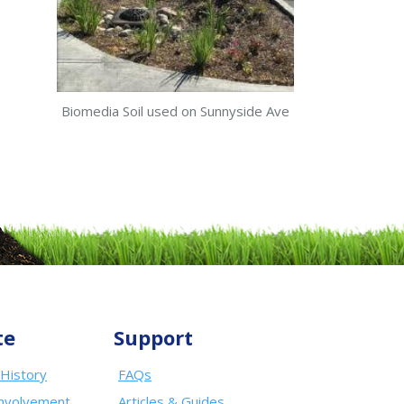
Biomedia Soil used on Sunnyside Ave
te
Support
History
FAQs
nvolvement
Articles & Guides