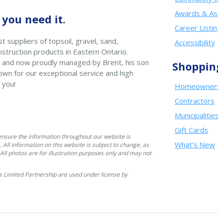
Awards & As
you need it.
Career Listi
t suppliers of topsoil, gravel, sand,
Accessibility
struction products in Eastern Ontario.
 and now proudly managed by Brent, his son
Shoppin
wn for our exceptional service and high
 you!
Homeowner
Contractors
Municipalitie
Gift Cards
ensure the information throughout our website is
What’s New
. All information on this website is subject to change, as
. All photos are for illustration purposes only and may not
 Limited Partnership are used under license by