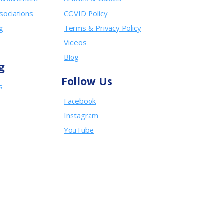
sociations
COVID Policy
ng
Terms & Privacy Policy
Videos
Blog
g
Follow Us
s
Facebook
s
Instagram
YouTube