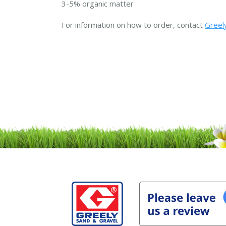
3-5% organic matter
For information on how to order, contact
Greely