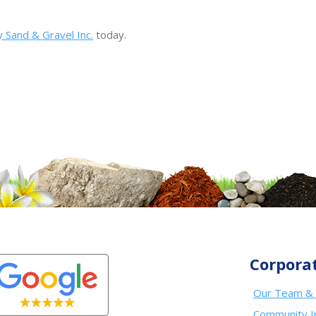
 Sand & Gravel Inc.
today.
Corpora
Our Team & 
Community I