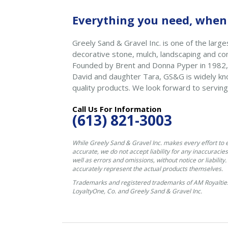
Everything you need, when 
Greely Sand & Gravel Inc. is one of the larges
decorative stone, mulch, landscaping and con
Founded by Brent and Donna Pyper in 1982,
David and daughter Tara, GS&G is widely kno
quality products. We look forward to serving
Call Us For Information
(613) 821-3003
While Greely Sand & Gravel Inc. makes every effort to 
accurate, we do not accept liability for any inaccuracies
well as errors and omissions, without notice or liability
accurately represent the actual products themselves.
Trademarks and registered trademarks of AM Royalties
LoyaltyOne, Co. and Greely Sand & Gravel Inc.