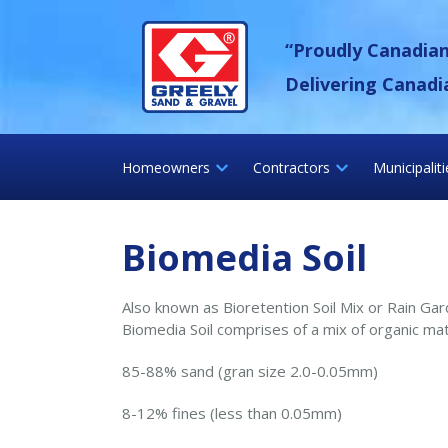
Skip
Greely Sand &
to
“Proudly Canadia
content
Delivering Canadi
Homeowners
Contractors
Municipalit
Biomedia Soil
Also known as Bioretention Soil Mix or Rain Ga
Biomedia Soil comprises of a mix of organic mat
85-88% sand (gran size 2.0-0.05mm)
8-12% fines (less than 0.05mm)