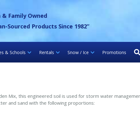
 Gravel Inc.
n & Family Owned
an-Sourced Products Since 1982”
ies & Schools
Rentals
Snow / Ice
Promotions
rden Mix, this engineered soil is used for storm water manageme
ter and sand with the following proportions: