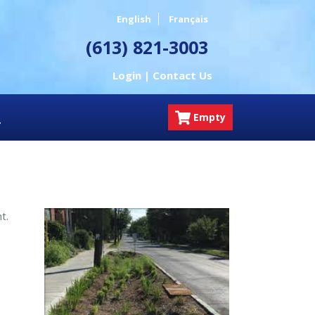
English
Français
(613) 821-3003
Login |
Contact Us
Empty
nt.