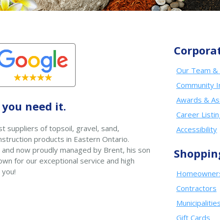
Corpora
Our Team & 
Community I
Awards & As
you need it.
Career Listi
t suppliers of topsoil, gravel, sand,
Accessibility
struction products in Eastern Ontario.
 and now proudly managed by Brent, his son
Shoppin
wn for our exceptional service and high
 you!
Homeowner
Contractors
Municipalitie
Gift Cards