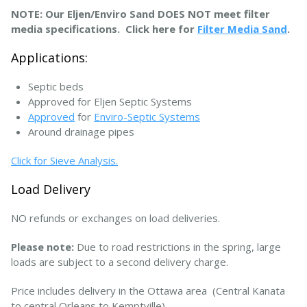
NOTE: Our Eljen/Enviro Sand DOES NOT meet filter
media specifications. Click here for
Filter Media Sand
.
Applications:
Septic beds
Approved for Eljen Septic Systems
Approved
for
Enviro-Septic Systems
Around drainage pipes
Click for Sieve Analysis.
Load Delivery
NO refunds or exchanges on load deliveries.
Please note:
Due to road restrictions in the spring, large
loads are subject to a second delivery charge.
Price includes delivery in the Ottawa area (Central Kanata
to central Orleans to Kemptville).