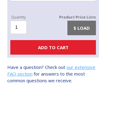
Eljen/Enviro
LOAD
Sand
quantity
ADD TO CART
Have a question? Check out
our extensive
FAQ section
for answers to the most
common questions we receive.