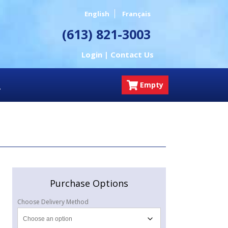
English
Français
(613) 821-3003
Login |
Contact Us
Empty
Purchase Options
Choose Delivery Method