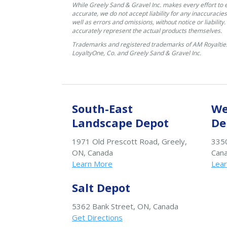
While Greely Sand & Gravel Inc. makes every effort to 
accurate, we do not accept liability for any inaccuracies
well as errors and omissions, without notice or liability
accurately represent the actual products themselves.
Trademarks and registered trademarks of AM Royalties
LoyaltyOne, Co. and Greely Sand & Gravel Inc.
South-East
We
Landscape Depot
De
1971 Old Prescott Road, Greely,
3350
ON, Canada
Can
Learn More
Lea
Salt Depot
5362 Bank Street, ON, Canada
Get Directions