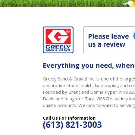
Everything you need, when 
Greely Sand & Gravel Inc. is one of the larges
decorative stone, mulch, landscaping and con
Founded by Brent and Donna Pyper in 1982,
David and daughter Tara, GS&G is widely kno
quality products. We look forward to serving
Call Us For Information
(613) 821-3003