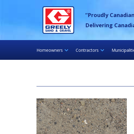
Skip
Greely Sand &
to
“Proudly Canadia
content
Delivering Canadi
Homeowners
Contractors
Municipalit