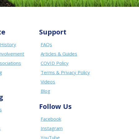
te
Support
History
FAQs
nvolvement
Articles & Guides
sociations
COVID Policy
ng
Terms & Privacy Policy
Videos
Blog
g
Follow Us
s
Facebook
s
Instagram
YouTube