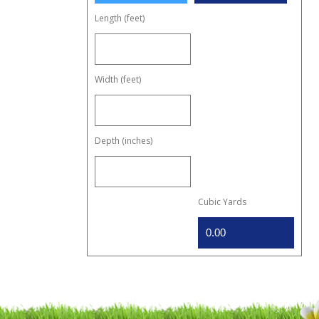
Length (feet)
Width (feet)
Depth (inches)
Cubic Yards