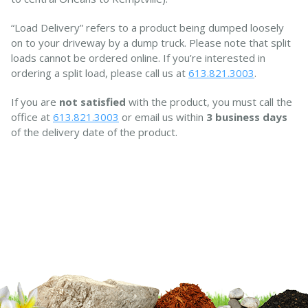
“Load Delivery” refers to a product being dumped loosely
on to your driveway by a dump truck. Please note that split
loads cannot be ordered online. If you’re interested in
ordering a split load, please call us at
613.821.3003
.
If you are
not satisfied
with the product, you must call the
office at
613.821.3003
or email us within
3 business days
of the delivery date of the product.