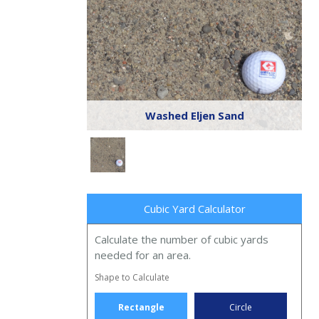
Washed Eljen Sand
Cubic Yard Calculator
Calculate the number of cubic yards
needed for an area.
Shape to Calculate
Rectangle
Circle