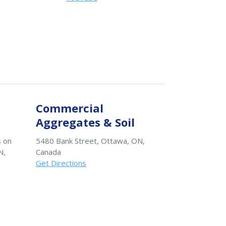
Commercial
Aggregates & Soil
s on
5480 Bank Street, Ottawa, ON,
N,
Canada
Get Directions