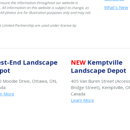
ensure the information throughout our website is
What’s New
. All information on this website is subject to change, as
. All photos are for illustration purposes only and may not
 Limited Partnership are used under license by
st-End Landscape
NEW
Kemptville
pot
Landscape Depot
 Moodie Drive, Ottawa, ON,
405 Van Buren Street (Acces
ada
Bridge Street), Kemptville, O
rn More
Canada
Learn More