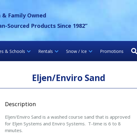
 Gravel Inc.
n & Family Owned
an-Sourced Products Since 1982”
ies & Schools
Rentals
Snow / Ice
Promotions
Eljen/Enviro Sand
Description
Eljen/Enviro Sand is a washed course sand that is approved
for Eljen Systems and Enviro Systems. T-time is 6 to 8
minutes.