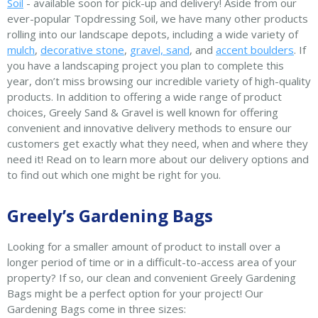
Soil
- available soon for pick-up and delivery! Aside from our
ever-popular Topdressing Soil, we have many other products
rolling into our landscape depots, including a wide variety of
mulch
,
decorative stone
,
gravel, sand
, and
accent boulders
. If
you have a landscaping project you plan to complete this
year, don’t miss browsing our incredible variety of high-quality
products. In addition to offering a wide range of product
choices, Greely Sand & Gravel is well known for offering
convenient and innovative delivery methods to ensure our
customers get exactly what they need, when and where they
need it! Read on to learn more about our delivery options and
to find out which one might be right for you.
Greely’s Gardening Bags
Looking for a smaller amount of product to install over a
longer period of time or in a difficult-to-access area of your
property? If so, our clean and convenient Greely Gardening
Bags might be a perfect option for your project! Our
Gardening Bags come in three sizes: