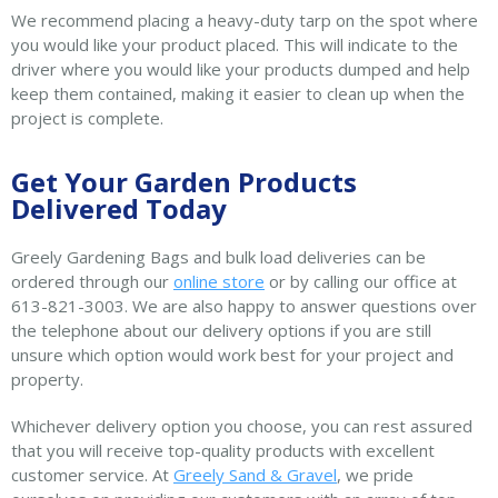
We recommend placing a heavy-duty tarp on the spot where
you would like your product placed. This will indicate to the
driver where you would like your products dumped and help
keep them contained, making it easier to clean up when the
project is complete.
Get Your Garden Products
Delivered Today
Greely Gardening Bags and bulk load deliveries can be
ordered through our
online store
or by calling our office at
613-821-3003. We are also happy to answer questions over
the telephone about our delivery options if you are still
unsure which option would work best for your project and
property.
Whichever delivery option you choose, you can rest assured
that you will receive top-quality products with excellent
customer service. At
Greely Sand & Gravel
, we pride