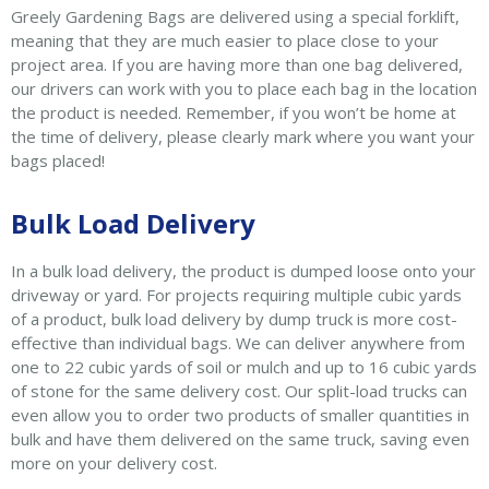
Greely Gardening Bags are delivered using a special forklift,
meaning that they are much easier to place close to your
project area. If you are having more than one bag delivered,
our drivers can work with you to place each bag in the location
the product is needed. Remember, if you won’t be home at
the time of delivery, please clearly mark where you want your
bags placed!
Bulk Load Delivery
In a bulk load delivery, the product is dumped loose onto your
driveway or yard. For projects requiring multiple cubic yards
of a product, bulk load delivery by dump truck is more cost-
effective than individual bags. We can deliver anywhere from
one to 22 cubic yards of soil or mulch and up to 16 cubic yards
of stone for the same delivery cost. Our split-load trucks can
even allow you to order two products of smaller quantities in
bulk and have them delivered on the same truck, saving even
more on your delivery cost.