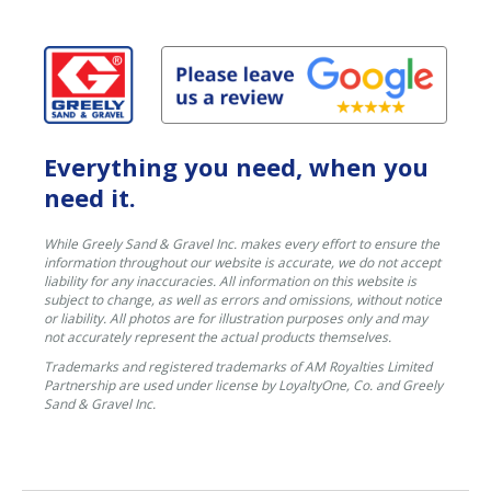
Everything you need, when you
need it.
While Greely Sand & Gravel Inc. makes every effort to ensure the
information throughout our website is accurate, we do not accept
liability for any inaccuracies. All information on this website is
subject to change, as well as errors and omissions, without notice
or liability. All photos are for illustration purposes only and may
not accurately represent the actual products themselves.
Trademarks and registered trademarks of AM Royalties Limited
Partnership are used under license by LoyaltyOne, Co. and Greely
Sand & Gravel Inc.