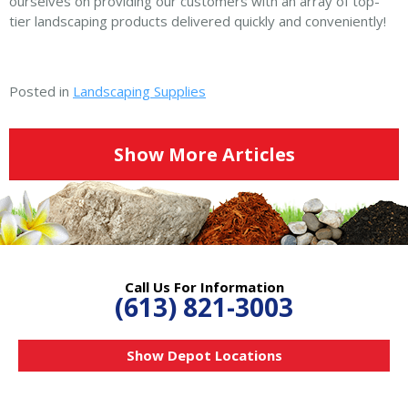
ourselves on providing our customers with an array of top-
tier landscaping products delivered quickly and conveniently!
Posted in
Landscaping Supplies
Show More Articles
Call Us For Information
(613) 821-3003
Show Depot Locations