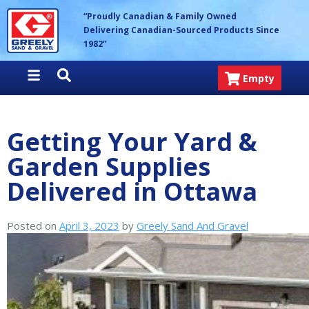
Skip
Greely Sand & Gravel Inc.
“Proudly Canadian & Family Owned
to
Delivering Canadian-Sourced Products Since
content
1982”
Empty
Getting Your Yard &
Garden Supplies
Delivered in Ottawa
Posted on
April 3, 2023
by
Greely Sand And Gravel