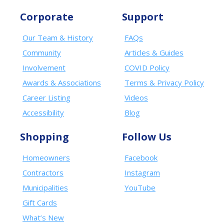
Corporate
Support
Our Team & History
FAQs
Community
Articles & Guides
Involvement
COVID Policy
Awards & Associations
Terms & Privacy Policy
Career Listing
Videos
Accessibility
Blog
Shopping
Follow Us
Homeowners
Facebook
Contractors
Instagram
Municipalities
YouTube
Gift Cards
What’s New