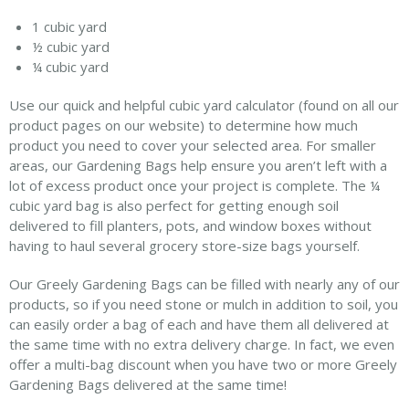
1 cubic yard
½ cubic yard
¼ cubic yard
Use our quick and helpful cubic yard calculator (found on all our
product pages on our website) to determine how much
product you need to cover your selected area. For smaller
areas, our Gardening Bags help ensure you aren’t left with a
lot of excess product once your project is complete. The ¼
cubic yard bag is also perfect for getting enough soil
delivered to fill planters, pots, and window boxes without
having to haul several grocery store-size bags yourself.
Our Greely Gardening Bags can be filled with nearly any of our
products, so if you need stone or mulch in addition to soil, you
can easily order a bag of each and have them all delivered at
the same time with no extra delivery charge. In fact, we even
offer a multi-bag discount when you have two or more Greely
Gardening Bags delivered at the same time!