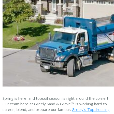
Spring is here, and topsoil season is right around the corner!
Our team here at Greely Sand & Gravel
™
is working hard to
screen, blend, and prepare our famous
Greely’s Topdressing