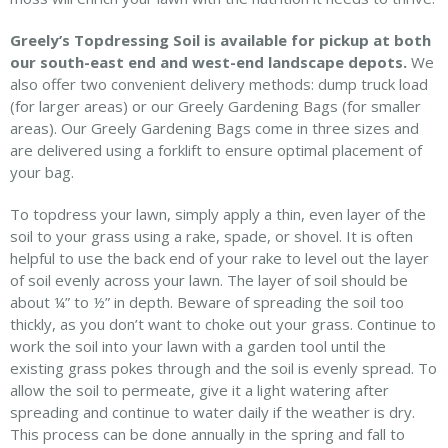
Greely’s Topdressing Soil is available for pickup at both
our south-east end and west-end landscape depots.
We
also offer two convenient delivery methods: dump truck load
(for larger areas) or our Greely Gardening Bags (for smaller
areas). Our Greely Gardening Bags come in three sizes and
are delivered using a forklift to ensure optimal placement of
your bag.
To topdress your lawn, simply apply a thin, even layer of the
soil to your grass using a rake, spade, or shovel. It is often
helpful to use the back end of your rake to level out the layer
of soil evenly across your lawn. The layer of soil should be
about ¼” to ½” in depth. Beware of spreading the soil too
thickly, as you don’t want to choke out your grass. Continue to
work the soil into your lawn with a garden tool until the
existing grass pokes through and the soil is evenly spread. To
allow the soil to permeate, give it a light watering after
spreading and continue to water daily if the weather is dry.
This process can be done annually in the spring and fall to