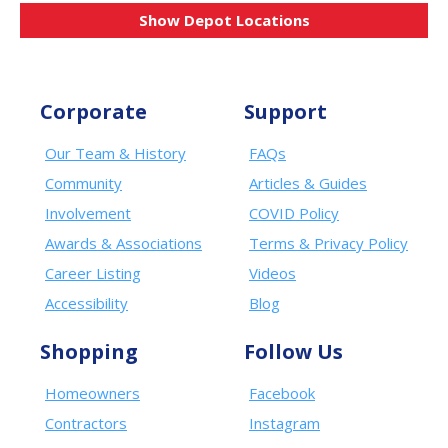
Show Depot Locations
Corporate
Support
Our Team & History
FAQs
Community
Articles & Guides
Involvement
COVID Policy
Awards & Associations
Terms & Privacy Policy
Career Listing
Videos
Accessibility
Blog
Shopping
Follow Us
Homeowners
Facebook
Contractors
Instagram