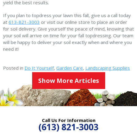
yield the best results.
If you plan to topdress your lawn this fall, give us a call today
at
613-821-3003
or visit our online store to place an order
for soil delivery. Give yourself the peace of mind, knowing that
your soil will arrive on time for your fall topdressing. Our team
will be happy to deliver your soil exactly when and where you
need it!
Posted in
Do It Yourself
,
Garden Care
,
Landscaping Supplies
Show More Articles
Call Us For Information
(613) 821-3003