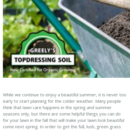
While we continue to enjoy a beautiful summer, it is never too
early to start planning for the colder weather. Many people
think that lawn care happens in the spring and summer
seasons only, but there are some helpful things you can do
for your lawn in the fall that will make your lawn look beautiful
come next spring. In order to get the full, lush, green grass