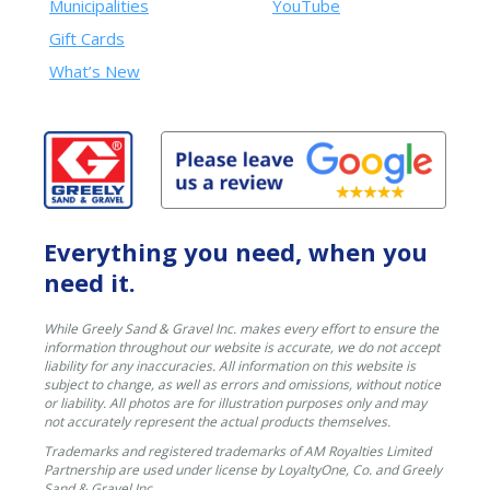
Municipalities
YouTube
Gift Cards
What’s New
Everything you need, when you
need it.
While Greely Sand & Gravel Inc. makes every effort to ensure the
information throughout our website is accurate, we do not accept
liability for any inaccuracies. All information on this website is
subject to change, as well as errors and omissions, without notice
or liability. All photos are for illustration purposes only and may
not accurately represent the actual products themselves.
Trademarks and registered trademarks of AM Royalties Limited
Partnership are used under license by LoyaltyOne, Co. and Greely
Sand & Gravel Inc.