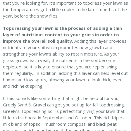
that you’re looking for, it’s important to topdress your lawn as
the temperatures get a little cooler in the later months of the
year, before the snow flies.
Topdressing your lawn is the process of adding a thin
layer of nutritious content to your grass in order to
improve the overall soil quality.
Adding this layer provides
nutrients to your soil which promotes new growth and
strengthens your lawn’s ability to retain moisture. As your
grass grows each year, the nutrients in the soil become
depleted, so it is key to ensure that you are replenishing
them regularly. In addition, adding this layer can help level out
bumps and low spots, allowing your lawn to look thick, even,
and rich next spring.
If this sounds like something that might be helpful for you,
Greely Sand & Gravel can get you set up for fall topdressing.
Greely’s Topdressing Soil is perfect for giving your lawn that
little extra boost in September and October. This rich triple-
mix blend of topsoil, mushroom compost, and black peat
moss will enrich your lawn with the nutrition it needs to thrive.