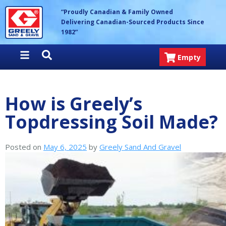
Skip
Greely Sand & Gravel Inc.
“Proudly Canadian & Family Owned
to
Delivering Canadian-Sourced Products Since
content
1982”
Empty
How is Greely’s
Topdressing Soil Made?
Posted on
May 6, 2025
by
Greely Sand And Gravel