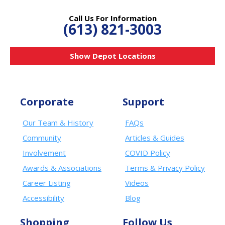
Call Us For Information
(613) 821-3003
Show Depot Locations
Corporate
Support
Our Team & History
FAQs
Community
Articles & Guides
Involvement
COVID Policy
Awards & Associations
Terms & Privacy Policy
Career Listing
Videos
Accessibility
Blog
Shopping
Follow Us