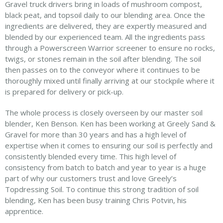
Gravel truck drivers bring in loads of mushroom compost,
black peat, and topsoil daily to our blending area. Once the
ingredients are delivered, they are expertly measured and
blended by our experienced team. All the ingredients pass
through a Powerscreen Warrior screener to ensure no rocks,
twigs, or stones remain in the soil after blending. The soil
then passes on to the conveyor where it continues to be
thoroughly mixed until finally arriving at our stockpile where it
is prepared for delivery or pick-up.
The whole process is closely overseen by our master soil
blender, Ken Benson. Ken has been working at Greely Sand &
Gravel for more than 30 years and has a high level of
expertise when it comes to ensuring our soil is perfectly and
consistently blended every time. This high level of
consistency from batch to batch and year to year is a huge
part of why our customers trust and love Greely’s
Topdressing Soil. To continue this strong tradition of soil
blending, Ken has been busy training Chris Potvin, his
apprentice.