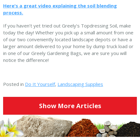
Here's a great video explaining the soil blending
process.
If you haven’t yet tried out Greely’s Topdressing Soil, make
today the day! Whether you pick up a small amount from one
of our two conveniently located landscape depots or have a
larger amount delivered to your home by dump truck load or
in one of our Greely Gardening Bags, we are sure you will
notice the difference!
Posted in
Do It Yourself
,
Landscaping Supplies
Show More Articles