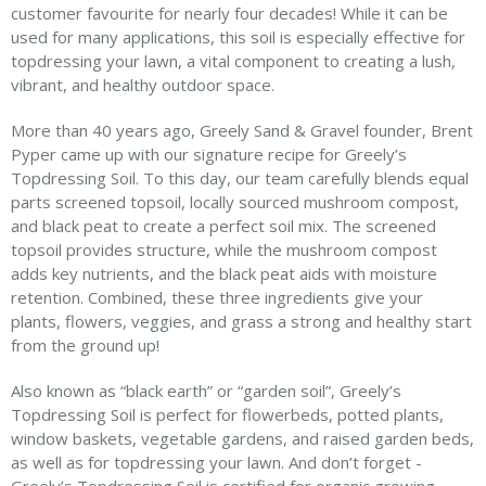
customer favourite for nearly four decades! While it can be
used for many applications, this soil is especially effective for
topdressing your lawn, a vital component to creating a lush,
vibrant, and healthy outdoor space.
More than 40 years ago, Greely Sand & Gravel founder, Brent
Pyper came up with our signature recipe for Greely’s
Topdressing Soil. To this day, our team carefully blends equal
parts screened topsoil, locally sourced mushroom compost,
and black peat to create a perfect soil mix. The screened
topsoil provides structure, while the mushroom compost
adds key nutrients, and the black peat aids with moisture
retention. Combined, these three ingredients give your
plants, flowers, veggies, and grass a strong and healthy start
from the ground up!
Also known as “black earth” or “garden soil”, Greely’s
Topdressing Soil is perfect for flowerbeds, potted plants,
window baskets, vegetable gardens, and raised garden beds,
as well as for topdressing your lawn. And don’t forget -