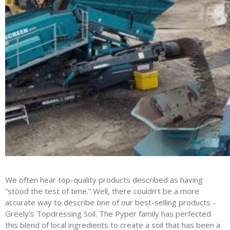
We often hear top-quality products described as having
“stood the test of time.” Well, there couldn’t be a more
accurate way to describe one of our best-selling products -
Greely’s Topdressing Soil. The Pyper family has perfected
this blend of local ingredients to create a soil that has been a