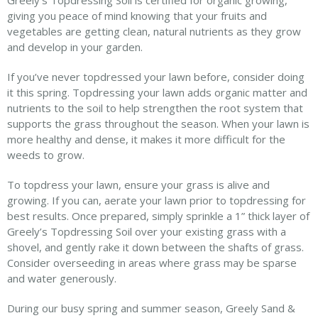
Greely’s Topdressing Soil is certified for organic growing,
giving you peace of mind knowing that your fruits and
vegetables are getting clean, natural nutrients as they grow
and develop in your garden.
If you’ve never topdressed your lawn before, consider doing
it this spring. Topdressing your lawn adds organic matter and
nutrients to the soil to help strengthen the root system that
supports the grass throughout the season. When your lawn is
more healthy and dense, it makes it more difficult for the
weeds to grow.
To topdress your lawn, ensure your grass is alive and
growing. If you can, aerate your lawn prior to topdressing for
best results. Once prepared, simply sprinkle a 1” thick layer of
Greely’s Topdressing Soil over your existing grass with a
shovel, and gently rake it down between the shafts of grass.
Consider overseeding in areas where grass may be sparse
and water generously.
During our busy spring and summer season, Greely Sand &