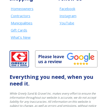
Homeowners
Facebook
Contractors
Instagram
Municipalities
YouTube
Gift Cards
What’s New
Everything you need, when you
need it.
While Greely Sand & Gravel Inc. makes every effort to ensure the
information throughout our website is accurate, we do not accept
liability for any inaccuracies. All information on this website is
subject to change, as well as errors and omissions, without notice