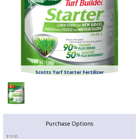
Scotts Turf Starter Fertilizer
Purchase Options
$
19.95