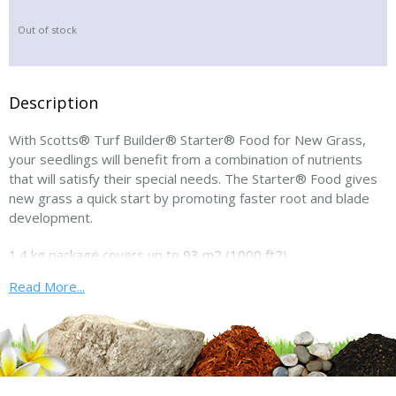
Out of stock
Description
With Scotts® Turf Builder® Starter® Food for New Grass,
your seedlings will benefit from a combination of nutrients
that will satisfy their special needs. The Starter® Food gives
new grass a quick start by promoting faster root and blade
development.
1.4 kg package covers up to 93 m2 (1000 ft2)
Read More...
Comes in easy-to-carry 3 lbs bags (1.4 kg bags)!
Applications: