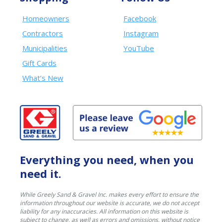
Homeowners
Facebook
Contractors
Instagram
Municipalities
YouTube
Gift Cards
What’s New
Everything you need, when you
need it.
While Greely Sand & Gravel Inc. makes every effort to ensure the
information throughout our website is accurate, we do not accept
liability for any inaccuracies. All information on this website is
subject to change, as well as errors and omissions, without notice