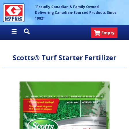
Skip
Greely Sand & Gravel Inc.
“Proudly Canadian & Family Owned
to
Delivering Canadian-Sourced Products Since
content
1982”
Empty
Scotts® Turf Starter Fertilizer