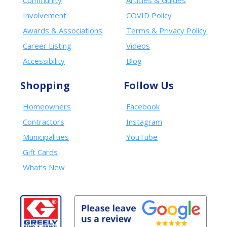
Community
Articles & Guides
Involvement
COVID Policy
Awards & Associations
Terms & Privacy Policy
Career Listing
Videos
Accessibility
Blog
Shopping
Follow Us
Homeowners
Facebook
Contractors
Instagram
Municipalities
YouTube
Gift Cards
What’s New