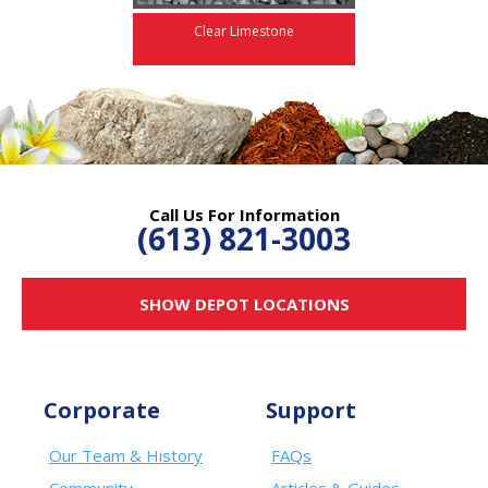
Clear Limestone
Call Us For Information
(613) 821-3003
SHOW DEPOT LOCATIONS
Corporate
Support
Our Team & History
FAQs