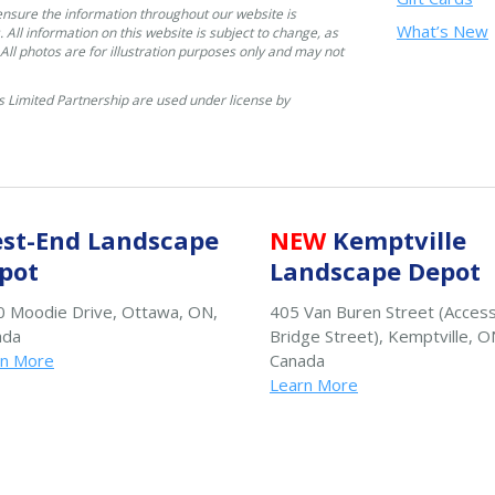
ensure the information throughout our website is
What’s New
. All information on this website is subject to change, as
. All photos are for illustration purposes only and may not
 Limited Partnership are used under license by
st-End Landscape
NEW
Kemptville
pot
Landscape Depot
 Moodie Drive, Ottawa, ON,
405 Van Buren Street (Acces
ada
Bridge Street), Kemptville, O
rn More
Canada
Learn More