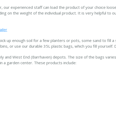
er, our experienced staff can load the product of your choice loose
ng on the weight of the individual product. It is very helpful to o
ailer
ick up enough soil for a few planters or pots, some sand to fill a 
 bins, or use our durable 35L plastic bags, which you fill yourself. 
ly and West End (Barrhaven) depots. The size of the bags varies 
in a garden center. These products include: