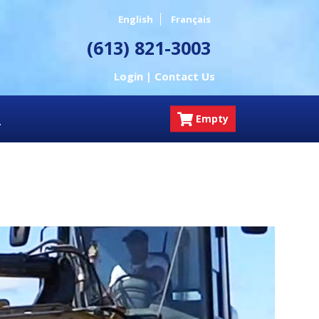
English
Français
(613) 821-3003
Login |
Contact Us
Empty