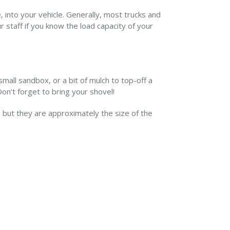
, into your vehicle. Generally, most trucks and
ur staff if you know the load capacity of your
small sandbox, or a bit of mulch to top-off a
Don’t forget to bring your shovel!
but they are approximately the size of the