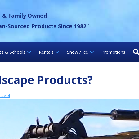
 Gravel Inc.
n & Family Owned
an-Sourced Products Since 1982”
ies & Schools
Rentals
Snow / Ice
Promotions
dscape Products?
ravel