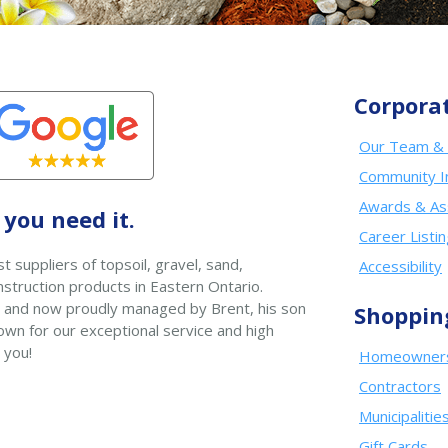
Corpora
Our Team & 
Community I
Awards & As
you need it.
Career Listi
t suppliers of topsoil, gravel, sand,
Accessibility
struction products in Eastern Ontario.
 and now proudly managed by Brent, his son
Shoppin
wn for our exceptional service and high
 you!
Homeowner
Contractors
Municipalitie
Gift Cards