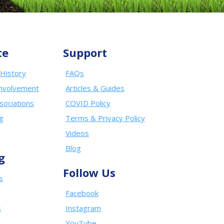
te
Support
History
FAQs
nvolvement
Articles & Guides
sociations
COVID Policy
ng
Terms & Privacy Policy
Videos
Blog
g
Follow Us
s
Facebook
s
Instagram
YouTube