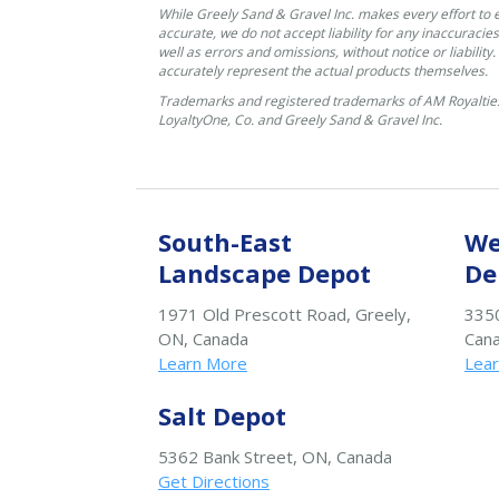
While Greely Sand & Gravel Inc. makes every effort to 
accurate, we do not accept liability for any inaccuracies
well as errors and omissions, without notice or liability
accurately represent the actual products themselves.
Trademarks and registered trademarks of AM Royalties
LoyaltyOne, Co. and Greely Sand & Gravel Inc.
South-East
We
Landscape Depot
De
1971 Old Prescott Road, Greely,
3350
ON, Canada
Can
Learn More
Lea
Salt Depot
5362 Bank Street, ON, Canada
Get Directions