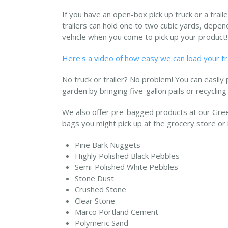
If you have an open-box pick up truck or a trail
trailers can hold one to two cubic yards, dependi
vehicle when you come to pick up your product!
Here's a video of how easy we can load your tr
No truck or trailer? No problem! You can easily p
garden by bringing five-gallon pails or recycling
We also offer pre-bagged products at our Gree
bags you might pick up at the grocery store or 
Pine Bark Nuggets
Highly Polished Black Pebbles
Semi-Polished White Pebbles
Stone Dust
Crushed Stone
Clear Stone
Marco Portland Cement
Polymeric Sand