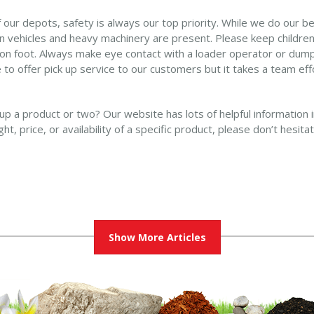
our depots, safety is always our top priority. While we do our b
 vehicles and heavy machinery are present. Please keep children in
 on foot. Always make eye contact with a loader operator or dump 
 to offer pick up service to our customers but it takes a team eff
 up a product or two? Our website has lots of helpful information 
t, price, or availability of a specific product, please don’t hesit
Show More Articles