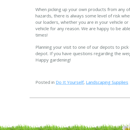
When picking up your own products from any of 
hazards, there is always some level of risk when
our loaders, whether you are in your vehicle or
vehicle for any reason. We are happy to be able
times!
Planning your visit to one of our depots to pick
depot. If you have questions regarding the weigh
Happy gardening!
Posted in
Do It Yourself
,
Landscaping Supplies