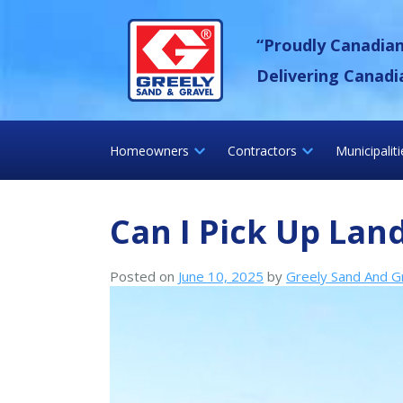
Skip
Greely Sand &
to
“Proudly Canadia
content
Delivering Canadi
Homeowners
Contractors
Municipalit
Can I Pick Up Lan
Posted on
June 10, 2025
by
Greely Sand And G