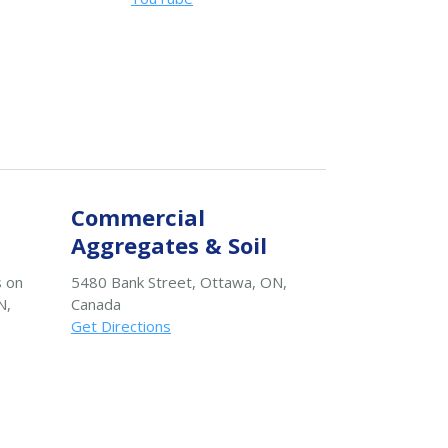
Commercial
Aggregates & Soil
s on
5480 Bank Street, Ottawa, ON,
N,
Canada
Get Directions