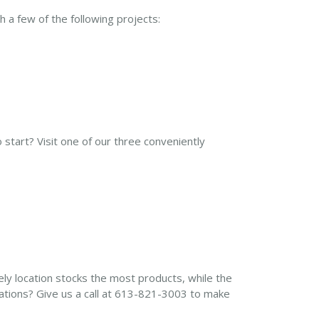
 a few of the following projects:
start? Visit one of our three conveniently
ly location stocks the most products, while the
cations? Give us a call at 613-821-3003 to make