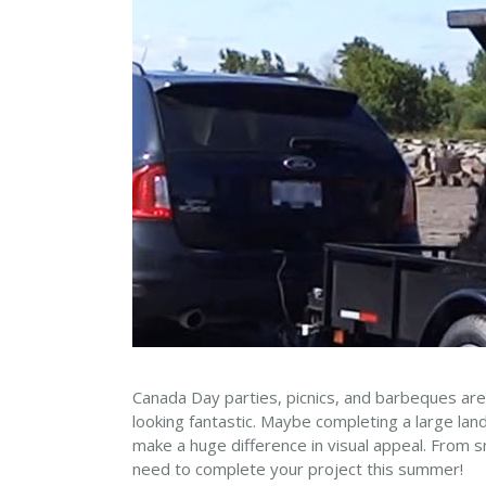
Canada Day parties, picnics, and barbeques are
looking fantastic. Maybe completing a large la
make a huge difference in visual appeal. From sm
need to complete your project this summer!