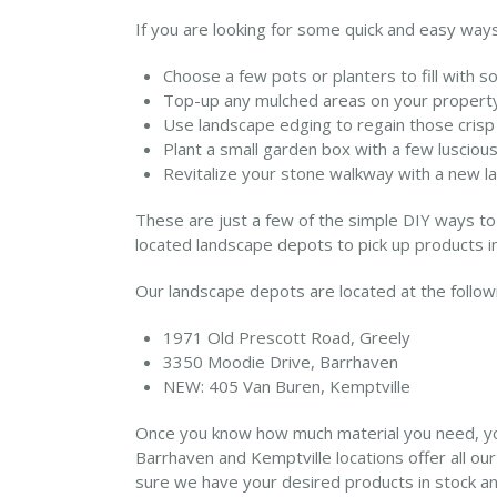
If you are looking for some quick and easy ways
Choose a few pots or planters to fill with soi
Top-up any mulched areas on your property 
Use landscape edging to regain those crisp
Plant a small garden box with a few lusciou
Revitalize your stone walkway with a new lay
These are just a few of the simple DIY ways to 
located landscape depots to pick up products in
Our landscape depots are located at the follo
1971 Old Prescott Road, Greely
3350 Moodie Drive, Barrhaven
NEW: 405 Van Buren, Kemptville
Once you know how much material you need, you 
Barrhaven and Kemptville locations offer all ou
sure we have your desired products in stock and