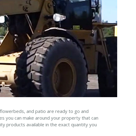
 flowerbeds, and patio are ready to go and
nges you can make around your property that can
ty products available in the exact quantity you