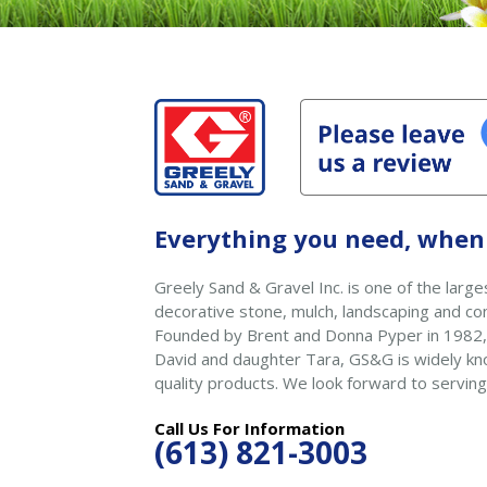
Everything you need, when 
Greely Sand & Gravel Inc. is one of the larges
decorative stone, mulch, landscaping and con
Founded by Brent and Donna Pyper in 1982,
David and daughter Tara, GS&G is widely kno
quality products. We look forward to serving
Call Us For Information
(613) 821-3003