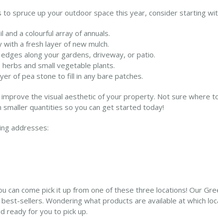
 to spruce up your outdoor space this year, consider starting with
l and a colourful array of annuals.
with a fresh layer of new mulch.
 edges along your gardens, driveway, or patio.
s herbs and small vegetable plants.
er of pea stone to fill in any bare patches.
improve the visual aesthetic of your property. Not sure where to 
 smaller quantities so you can get started today!
wing addresses:
can come pick it up from one of these three locations! Our Gree
r best-sellers. Wondering what products are available at which lo
 ready for you to pick up.