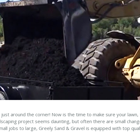
 just around the corner! Now is the time to make sure your lawn,
ndscaping project seems daunting, but often there are small cha
all jobs to large, Greely Sand & Gravel is equipped with top quali