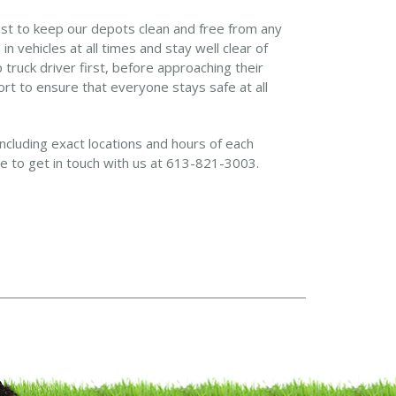
est to keep our depots clean and free from any
 vehicles at all times and stay well clear of
truck driver first, before approaching their
ort to ensure that everyone stays safe at all
including exact locations and hours of each
ate to get in touch with us at 613-821-3003.