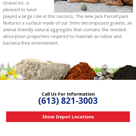
Gravel Inc. is
pleased to have
played a large role in this success. The new Jack Purcell park
features a surface made of our 5mm decomposed granite, an
animal-friendly natural aggregate that contains the needed
absorption properties required to maintain an odour and
bacteria free environment.
Call Us For Information
(613) 821-3003
Show Depot Locations