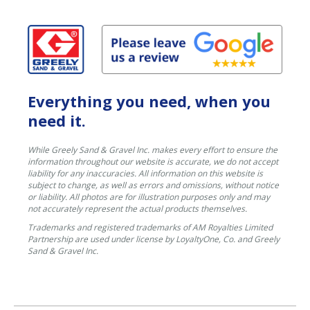
Everything you need, when you
need it.
While Greely Sand & Gravel Inc. makes every effort to ensure the
information throughout our website is accurate, we do not accept
liability for any inaccuracies. All information on this website is
subject to change, as well as errors and omissions, without notice
or liability. All photos are for illustration purposes only and may
not accurately represent the actual products themselves.
Trademarks and registered trademarks of AM Royalties Limited
Partnership are used under license by LoyaltyOne, Co. and Greely
Sand & Gravel Inc.