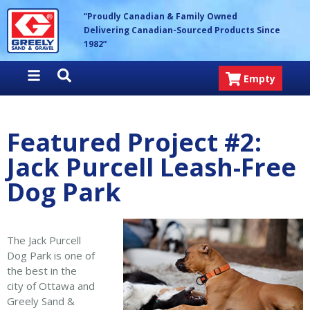
Skip
Greely Sand & Gravel Inc.
“Proudly Canadian & Family Owned
to
Delivering Canadian-Sourced Products Since
content
1982”
Empty
Featured Project #2:
Jack Purcell Leash-Free
Dog Park
The Jack Purcell
Dog Park is one of
the best in the
city of Ottawa and
Greely Sand &