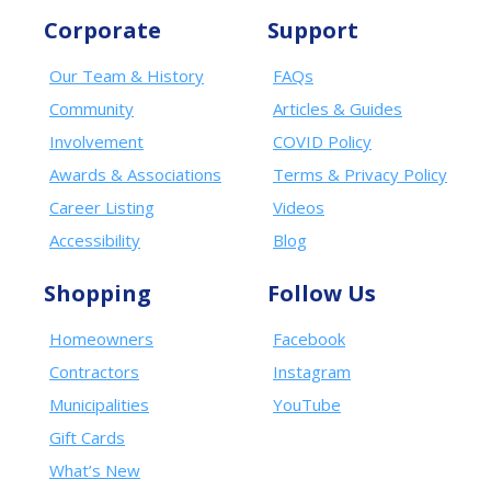
Corporate
Support
Our Team & History
FAQs
Community
Articles & Guides
Involvement
COVID Policy
Awards & Associations
Terms & Privacy Policy
Career Listing
Videos
Accessibility
Blog
Shopping
Follow Us
Homeowners
Facebook
Contractors
Instagram
Municipalities
YouTube
Gift Cards
What’s New