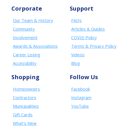
Corporate
Support
Our Team & History
FAQs
Community
Articles & Guides
Involvement
COVID Policy
Awards & Associations
Terms & Privacy Policy
Career Listing
Videos
Accessibility
Blog
Shopping
Follow Us
Homeowners
Facebook
Contractors
Instagram
Municipalities
YouTube
Gift Cards
What’s New