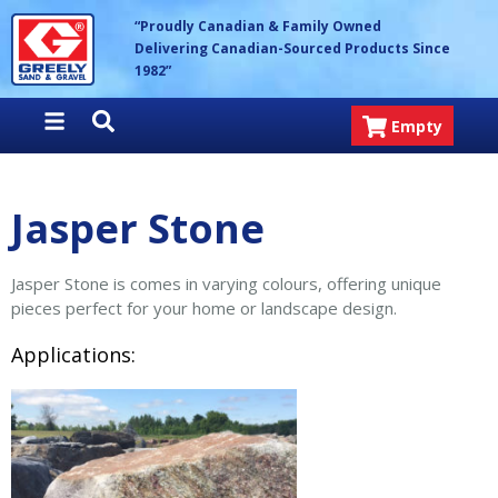
Skip
Greely Sand & Gravel Inc.
“Proudly Canadian & Family Owned
to
Delivering Canadian-Sourced Products Since
content
1982”
Empty
Jasper Stone
Jasper Stone is comes in varying colours, offering unique
pieces perfect for your home or landscape design.
Applications: