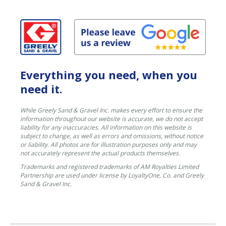
Everything you need, when you
need it.
While Greely Sand & Gravel Inc. makes every effort to ensure the
information throughout our website is accurate, we do not accept
liability for any inaccuracies. All information on this website is
subject to change, as well as errors and omissions, without notice
or liability. All photos are for illustration purposes only and may
not accurately represent the actual products themselves.
Trademarks and registered trademarks of AM Royalties Limited
Partnership are used under license by LoyaltyOne, Co. and Greely
Sand & Gravel Inc.