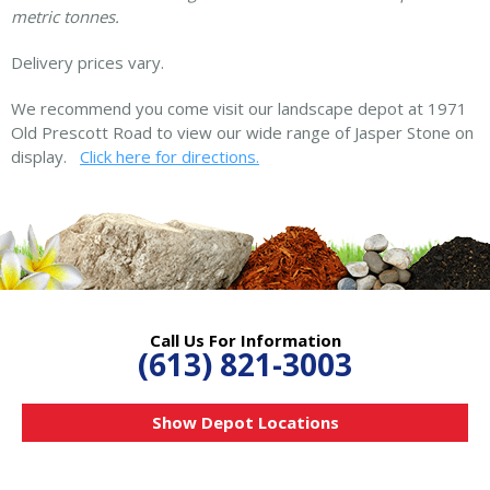
metric tonnes.
Delivery prices vary.
We recommend you come visit our landscape depot at 1971
Old Prescott Road to view our wide range of Jasper Stone on
display.
Click here for directions.
Call Us For Information
(613) 821-3003
Show Depot Locations