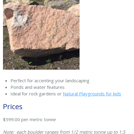
Perfect for accenting your landscaping
Ponds and water features
Ideal for rock gardens or
Natural Playgrounds for kids
Prices
$599.00 per metric tonne
Note: each boulder ranges from 1/2 metric tonne up to 1.5