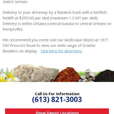
metric tonnes.
Delivery to your driveway by a flatdeck truck with a Moffett
forklift at $295.00 per skid (maximum 1.5 MT per skid).
Delivery is within Ottawa (central Kanata to central Orleans to
Kemptville).
We recommend you come visit our landscape depot at 1971
Old Prescott Road to view our wide range of Granite
Boulders on display.
Click here for directions.
Call Us For Information
(613) 821-3003
Show Depot Locations