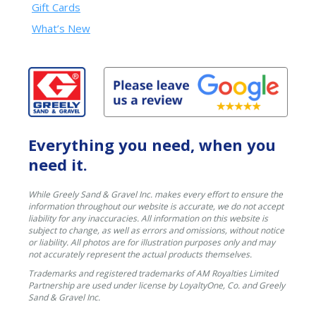
Gift Cards
What’s New
Everything you need, when you
need it.
While Greely Sand & Gravel Inc. makes every effort to ensure the
information throughout our website is accurate, we do not accept
liability for any inaccuracies. All information on this website is
subject to change, as well as errors and omissions, without notice
or liability. All photos are for illustration purposes only and may
not accurately represent the actual products themselves.
Trademarks and registered trademarks of AM Royalties Limited
Partnership are used under license by LoyaltyOne, Co. and Greely
Sand & Gravel Inc.