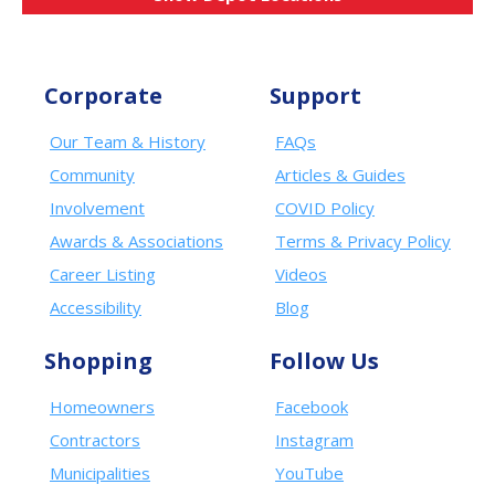
Corporate
Support
Our Team & History
FAQs
Community
Articles & Guides
Involvement
COVID Policy
Awards & Associations
Terms & Privacy Policy
Career Listing
Videos
Accessibility
Blog
Shopping
Follow Us
Homeowners
Facebook
Contractors
Instagram
Municipalities
YouTube