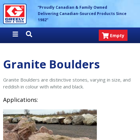
Skip
Greely Sand & Gravel Inc.
“Proudly Canadian & Family Owned
to
Delivering Canadian-Sourced Products Since
content
1982”
Empty
Granite Boulders
Granite Boulders are distinctive stones, varying in size, and
reddish in colour with white and black.
Applications: