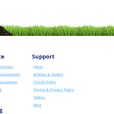
te
Support
History
FAQs
nvolvement
Articles & Guides
sociations
COVID Policy
ng
Terms & Privacy Policy
Videos
Blog
g