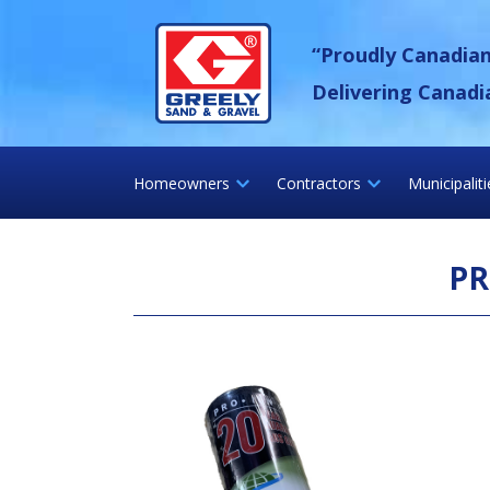
Skip
Greely Sand &
to
“Proudly Canadia
content
Delivering Canadi
Homeowners
Contractors
Municipalit
PR