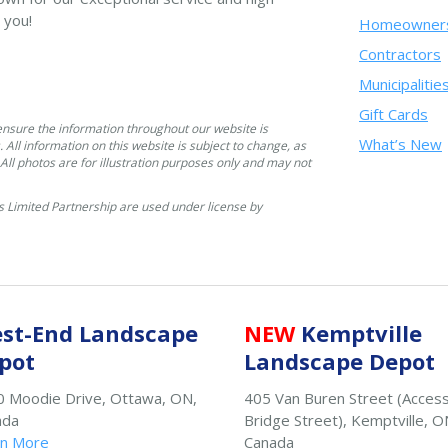
 you!
Homeowner
Contractors
Municipalitie
Gift Cards
ensure the information throughout our website is
What’s New
. All information on this website is subject to change, as
. All photos are for illustration purposes only and may not
 Limited Partnership are used under license by
st-End Landscape
NEW
Kemptville
pot
Landscape Depot
 Moodie Drive, Ottawa, ON,
405 Van Buren Street (Acces
ada
Bridge Street), Kemptville, O
rn More
Canada