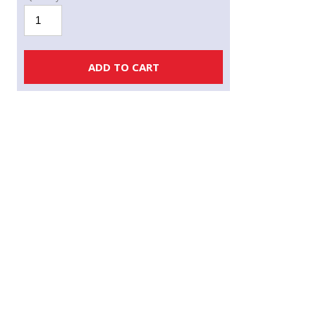
PRO
ION
PLUS
Non-
ADD TO CART
Woven
GeoTextile
quantity