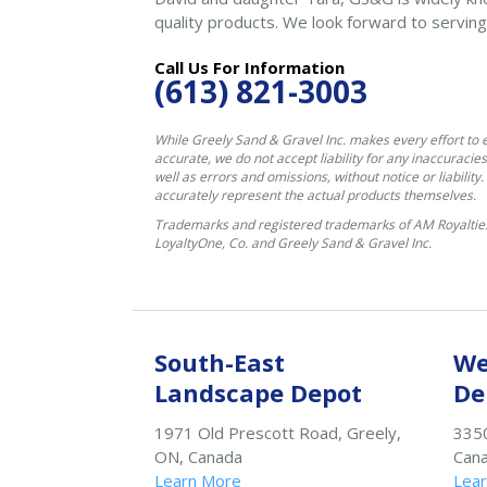
quality products. We look forward to serving
Call Us For Information
(613) 821-3003
While Greely Sand & Gravel Inc. makes every effort to 
accurate, we do not accept liability for any inaccuracies
well as errors and omissions, without notice or liability
accurately represent the actual products themselves.
Trademarks and registered trademarks of AM Royalties
LoyaltyOne, Co. and Greely Sand & Gravel Inc.
South-East
We
Landscape Depot
De
1971 Old Prescott Road, Greely,
3350
ON, Canada
Can
Learn More
Lea