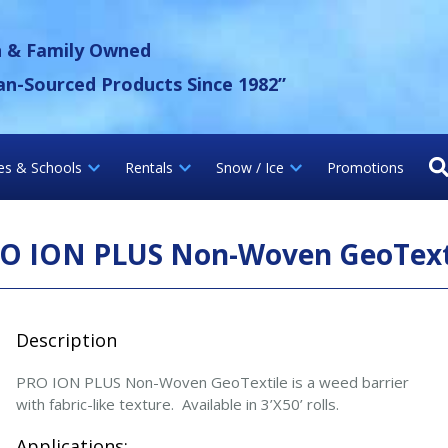
 Gravel Inc.
n & Family Owned
an-Sourced Products Since 1982”
ies & Schools
Rentals
Snow / Ice
Promotions
O ION PLUS Non-Woven GeoText
Description
PRO ION PLUS Non-Woven GeoTextile is a weed barrier
with fabric-like texture. Available in 3’X50’ rolls.
Applications: