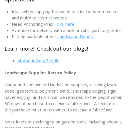
Ideal when applying the weed barrier between the soil
and mulch to restrict weeds
Need Anchoring Pins?
click here
Available for delivery with a bulk or cubic yard bag order.
Pick up available at our
Landscape Depots.
Learn more! Check out our blogs!
All About Geo-Textile
Landscape Supplies Return Policy
Unopened and unused landscape supplies, including lawn
seed, geotextile, polymeric sand, landscape edging, rigid
paver edging, and nails, can be returned to the depot within
30 days of purchase to receive a full refund. A receipt of
the purchase must be provided to receive a full refund.
No refunds or exchanges on garden tools, including shovels,