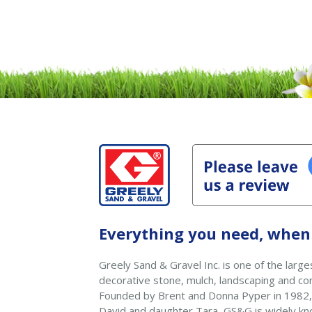
Everything you need, when 
Greely Sand & Gravel Inc. is one of the larges
decorative stone, mulch, landscaping and con
Founded by Brent and Donna Pyper in 1982,
David and daughter Tara, GS&G is widely kno