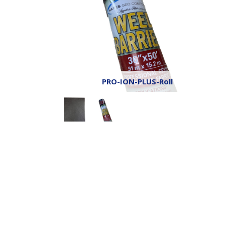
PRO-ION-PLUS-Roll