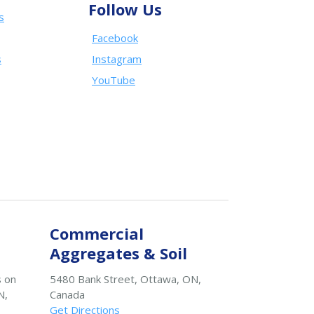
Follow Us
s
Facebook
s
Instagram
YouTube
Commercial
Aggregates & Soil
s on
5480 Bank Street, Ottawa, ON,
N,
Canada
Get Directions