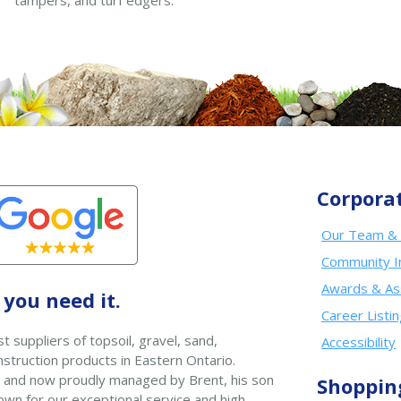
tampers, and turf edgers.
Corpora
Our Team & 
Community I
Awards & As
you need it.
Career Listi
t suppliers of topsoil, gravel, sand,
Accessibility
struction products in Eastern Ontario.
 and now proudly managed by Brent, his son
Shoppin
wn for our exceptional service and high