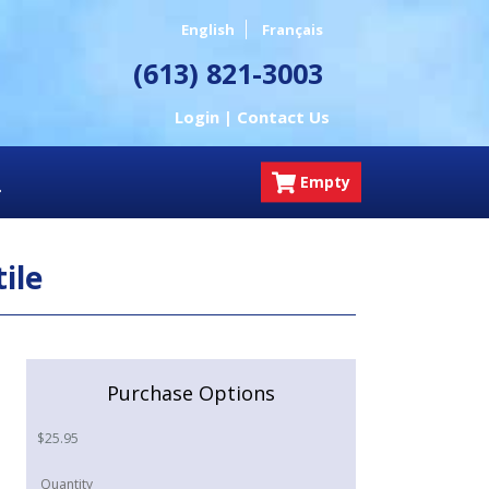
English
Français
(613) 821-3003
Login |
Contact Us
Empty
ile
Purchase Options
$
25.95