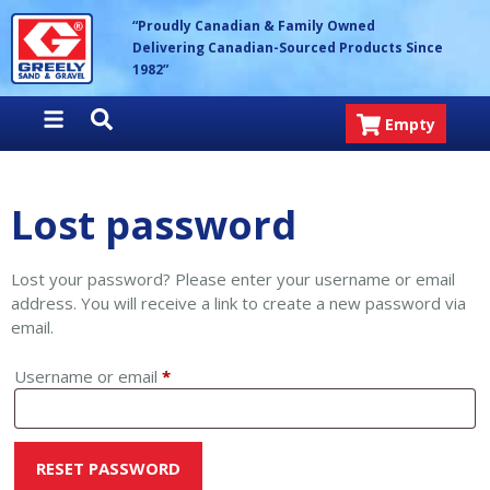
Skip
Greely Sand & Gravel Inc.
“Proudly Canadian & Family Owned
to
Delivering Canadian-Sourced Products Since
content
1982”
Empty
Lost password
Lost your password? Please enter your username or email
address. You will receive a link to create a new password via
email.
Required
Username or email
*
RESET PASSWORD