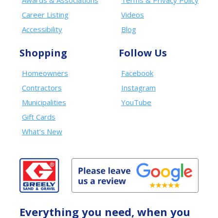
Awards & Associations
Terms & Privacy Policy
Career Listing
Videos
Accessibility
Blog
Shopping
Follow Us
Homeowners
Facebook
Contractors
Instagram
Municipalities
YouTube
Gift Cards
What’s New
Everything you need, when you