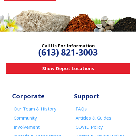
Call Us For Information
(613) 821-3003
Show Depot Locations
Corporate
Support
Our Team & History
FAQs
Community
Articles & Guides
Involvement
COVID Policy